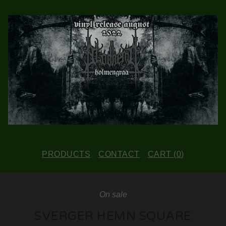
PRODUCTS
CONTACT
CART (
0
)
On sale
SVERGER HEMN SQUARE