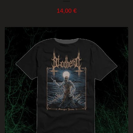
14,00
€