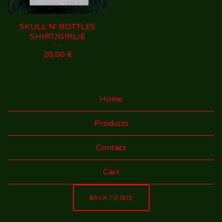
SKULL N' BOTTLES
SHIRT/GIRLIE
20,00
€
Home
Products
Contact
Cart
BACK TO SITE