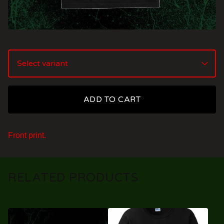
ADD TO CART
Front print.
RELATED PRODUCTS