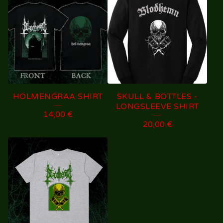
HOLMENGRAA SHIRT
SKULL & BOTTLES -
LONGSLEEVE SHIRT
14,00
€
20,00
€