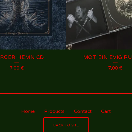
ERGER HEMN CD
MOT EIN EVIG RU
7,00
€
7,00
€
Home
Products
Contact
Cart
BACK TO SITE