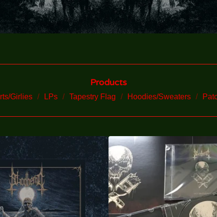
Products
rts/Girlies
LPs
Tapestry Flag
Hoodies/Sweaters
Pat