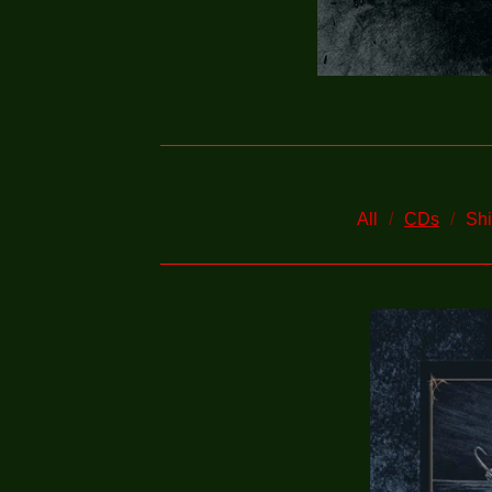
All
CDs
Shi
C
D
S