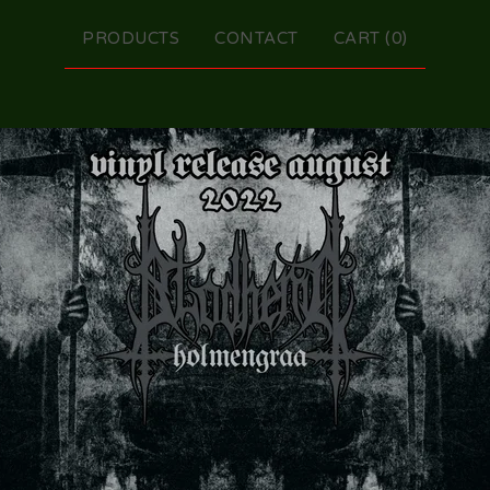
PRODUCTS
CONTACT
CART (
0
)