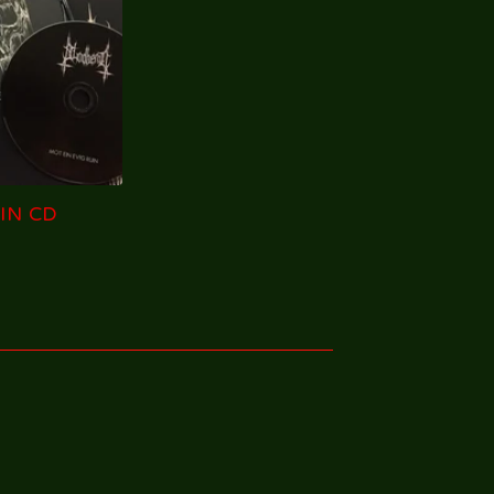
IN CD