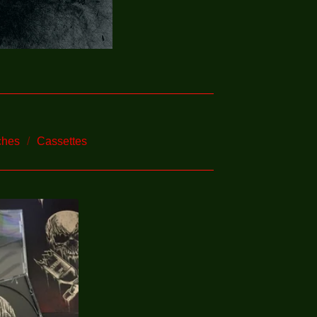
ches
Cassettes