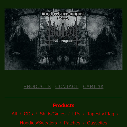
PRODUCTS
CONTACT
CART (
0
)
Products
All
CDs
Shirts/Girlies
LPs
Tapestry Flag
Hoodies/Sweaters
Patches
Cassettes