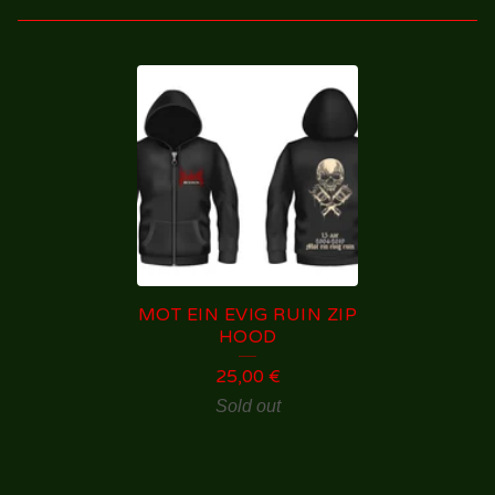
H
O
O
D
I
E
S
MOT EIN EVIG RUIN ZIP
/
HOOD
S
25,00
€
W
Sold out
E
A